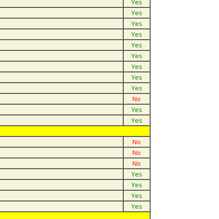
Yes
Yes
Yes
Yes
Yes
Yes
Yes
Yes
Yes
No
Yes
Yes
No
No
No
Yes
Yes
Yes
Yes