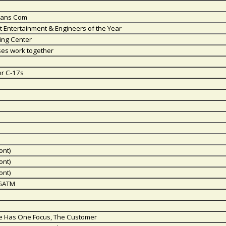
Trans Com
ht Entertainment & Engineers of the Year
ning Center
ses work together
or C-17s
ont)
ont)
ont)
 GATM
vice Has One Focus, The Customer