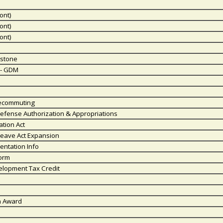
ont)
ont)
ont)
estone
y - GDM
lecommuting
efense Authorization & Appropriations
ation Act
Leave Act Expansion
entation Info
form
elopment Tax Credit
n Award