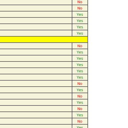
No
No
Yes
Yes
Yes
Yes
No
Yes
Yes
Yes
Yes
Yes
No
Yes
No
Yes
No
Yes
No
Yes