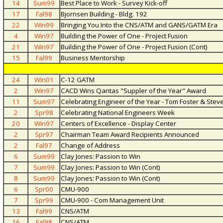
14
Sum99
Best Place to Work - Survey Kick-off
17
Fal98
Bjornsen Building - Bldg. 192
22
Win99
Bringing You Into the CNS/ATM and GANS/GATM Era
4
Win97
Building the Power of One - Project Fusion
21
Win97
Building the Power of One - Project Fusion (Cont)
15
Fal99
Business Mentorship
24
Win01
C-12 GATM
2
Win97
CACD Wins Qantas "Suppler of the Year" Award
11
Sum97
Celebrating Engineer of the Year - Tom Foster & Ste
2
Spr98
Celebrating National Engineers Week
20
Win97
Centers of Excellence - Display Center
2
Spr97
Chairman Team Award Recipients Announced
2
Fal97
Change of Address
6
Sum99
Clay Jones: Passion to Win
7
Sum99
Clay Jones: Passion to Win (Cont)
8
Sum99
Clay Jones: Passion to Win (Cont)
6
Spr00
CMU-900
7
Spr99
CMU-900 - Com Management Unit
13
Fal99
CNS/ATM
16
Fal98
CNS/ATM