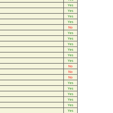
Yes
Yes
Yes
Yes
No
Yes
Yes
Yes
Yes
Yes
Yes
No
No
No
Yes
Yes
Yes
Yes
Yes
Yes