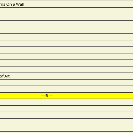
rds On a Wall
of Art
— B —