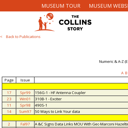
MUSEUM TOUR
MUSEUM WEBS
< Back to Publications
Numeric & A-Z (
A
B
Page
Issue
17
Spr99
156G-1 - HF Antenna Coupler
23
Win01
310B-1 - Exciter
11
Spr98
490S-1
14
Sum97
50 Ways to Link Your data
2
Fal97
A &C Signs Data Links MOU With Gec-Marconi Hazeltin