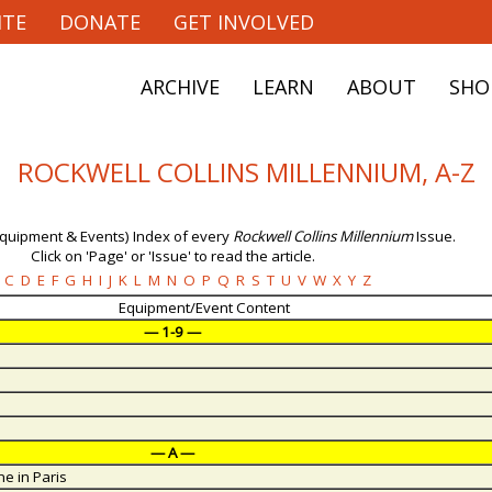
ITE
DONATE
GET INVOLVED
ARCHIVE
LEARN
ABOUT
SHO
ROCKWELL COLLINS MILLENNIUM, A-Z
Equipment & Events) Index of every
Rockwell Collins Millennium
Issue.
Click on 'Page' or 'Issue' to read the article.
C
D
E
F
G
H
I
J
K
L
M
N
O
P
Q
R
S
T
U
V
W
X
Y
Z
Equipment/Event Content
— 1-9 —
— A —
e in Paris