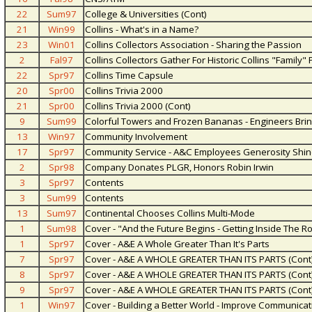
22
Sum97
College & Universities (Cont)
21
Win99
Collins - What's in a Name?
23
Win01
Collins Collectors Association - Sharing the Passion
2
Fal97
Collins Collectors Gather For Historic Collins "Family" 
22
Spr97
Collins Time Capsule
20
Spr00
Collins Trivia 2000
21
Spr00
Collins Trivia 2000 (Cont)
9
Sum99
Colorful Towers and Frozen Bananas - Engineers Brin
13
Win97
Community Involvement
17
Spr97
Community Service - A&C Employees Generosity Shin
2
Spr98
Company Donates PLGR, Honors Robin Irwin
3
Spr97
Contents
3
Sum99
Contents
13
Sum97
Continental Chooses Collins Multi-Mode
1
Sum98
Cover - "And the Future Begins - Getting Inside The Ro
1
Spr97
Cover - A&E A Whole Greater Than It's Parts
7
Spr97
Cover - A&E A WHOLE GREATER THAN ITS PARTS (Cont
8
Spr97
Cover - A&E A WHOLE GREATER THAN ITS PARTS (Cont
9
Spr97
Cover - A&E A WHOLE GREATER THAN ITS PARTS (Cont
1
Win97
Cover - Building a Better World - Improve Communicat