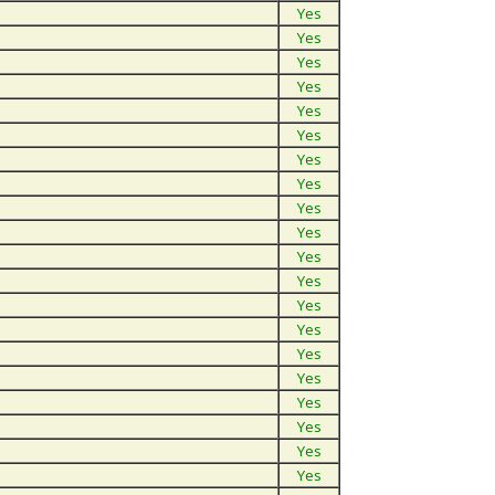
Yes
Yes
Yes
Yes
Yes
Yes
Yes
Yes
Yes
Yes
Yes
Yes
Yes
Yes
Yes
Yes
Yes
Yes
Yes
Yes