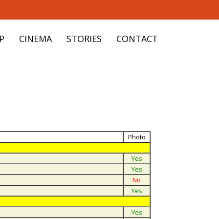
P
CINEMA
STORIES
CONTACT
Photo
Yes
Yes
No
Yes
Yes