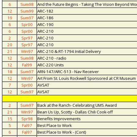
6
Sum98
And the Future Begins - Taking The Vision Beyond Wo
12
Sum99
ARC-182
19
Sum97
ARC-186
6
Spr00
ARC-190
6
Spr00
ARC-210
2
Spr97
ARC-210
20
Spr97
ARC-210
21
Win97
ARC-210 & RT-1794 Initial Delivery
12
Sum98
ARC-210 - radio
12
Fal99
ARC-220 Units
18
Sum97
ARN-147/ARC-513 - Nav Receiver
12
Win97
Art From St. Louis Rockwell Sponsored at CR Museum 
7
Spr00
AVSAT
12
Sum97
AVSAT
2
Sum97
Back at the Ranch- Celebrating UMS Award
21
Win97
Bean Us Up, Scotty - Dallas Chili Cook-off
15
Spr98
Benefits Improvements
5
Fal97
Best Place to Work
6
Fal97
Best Place to Work - (Cont)