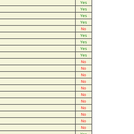
Yes
Yes
Yes
Yes
No
Yes
Yes
Yes
Yes
No
No
No
No
No
No
No
No
No
No
No