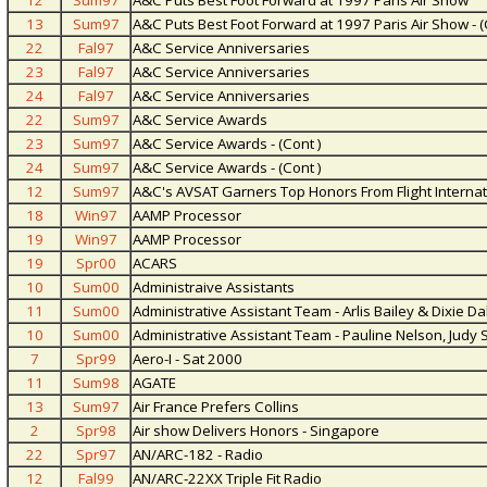
12
Sum97
A&C Puts Best Foot Forward at 1997 Paris Air Show
13
Sum97
A&C Puts Best Foot Forward at 1997 Paris Air Show - (
22
Fal97
A&C Service Anniversaries
23
Fal97
A&C Service Anniversaries
24
Fal97
A&C Service Anniversaries
22
Sum97
A&C Service Awards
23
Sum97
A&C Service Awards - (Cont )
24
Sum97
A&C Service Awards - (Cont )
12
Sum97
A&C's AVSAT Garners Top Honors From Flight Internat
18
Win97
AAMP Processor
19
Win97
AAMP Processor
19
Spr00
ACARS
10
Sum00
Administraive Assistants
11
Sum00
Administrative Assistant Team - Arlis Bailey & Dixie Da
10
Sum00
Administrative Assistant Team - Pauline Nelson, Judy 
7
Spr99
Aero-I - Sat 2000
11
Sum98
AGATE
13
Sum97
Air France Prefers Collins
2
Spr98
Air show Delivers Honors - Singapore
22
Spr97
AN/ARC-182 - Radio
12
Fal99
AN/ARC-22XX Triple Fit Radio