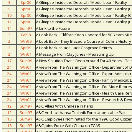
8
Spr00
A Glimpse Inside the Decorah "Model Lean" Facility
9
Spr00
A Glimpse Inside the Decorah "Model Lean" Facility (C
10
Spr00
A Glimpse Inside the Decorah "Model Lean" Facility (C
11
Spr00
A Glimpse Inside the Decorah "Model Lean" Facility (C
14
Sum97
A Link to the Future
2
Fal98
A Look Back - Clifford Koop Honored for 50 Years Mil
2
Win99
A Look Back - They Blazed a Course of Collins Histor
2
Spr99
A Look back at Jack - Jack Cosgrove Retires
2
Win01
A Message From Clay Jones - Measuring Up
17
Sum99
A New Solution That's Been Around For 40 Years - Te
24
Win01
A view From The Washington Office - Department of D
24
Win01
A view From The Washington Office - Export Administr
24
Win01
A view From The Washington Office - Family Medical; 
24
Win01
A view From The Washington Office - For More Repres
24
Win01
A view From The Washington Office - Health Care Re
24
Win01
A view From The Washington Office - Research & Dev
12
Sum97
A&C Allies With Chinese in Paris
12
Sum97
A&C And Lufthansa Technik Form Unbeatable Pair
15
Sum97
A&C Employees Nominated for the 1996 Good Citize
13
Sum97
A&C Joins Force With China on TCAS