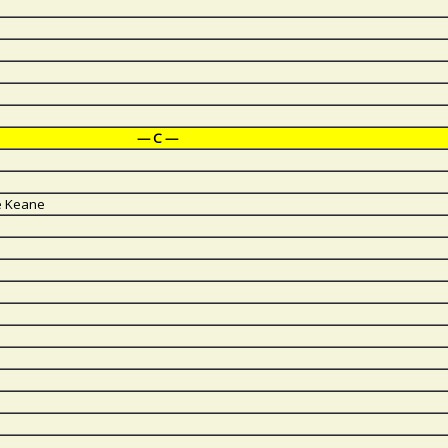
— C —
ve Keane