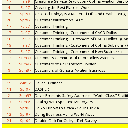
17
Fal99
Creating a Service Revolution - Collins Aviation Serv
4
Fal97
Creating the Best Place to Work
15
Spr97
CSD Technology Is a Matter of Life and Death - bring
20
Spr97
Customer satisfaction Team
17
Fal97
Customer Thinking
17
Fal97
Customer Thinking - Customers of CACD-Dallas
18
Fal97
Customer Thinking - Customers of CACD-Dallas - (Con
19
Fal97
Customer Thinking - Customers of Collins Subsidiary
19
Fal97
Customer Thinking - Customers of New Business Initi
13
Sum97
Customers Commit to Tiltrotor Collins Avionics
7
Sum97
Customers of Air Transport Division
8
Sum97
Customers of General Aviation Business
15
Win97
Dallas Business
11
Spr97
DASHER
2
Sum97
Davis Presents Safety Awards to "World Class" Facilit
17
Sum99
Dealing With Spot and Mr. Rogers
2
Spr00
Do You Know This Item - Collins Trivia
12
Spr97
Doing Business Half a World Away
21
Spr00
Double Click For Guilty' - Dell Survey