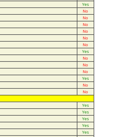
Yes
No
No
No
No
No
No
Yes
No
No
No
Yes
No
No
Yes
Yes
Yes
Yes
Yes