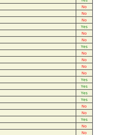
Yes
No
No
No
Yes
No
No
Yes
No
No
No
No
Yes
Yes
Yes
Yes
No
No
Yes
No
No