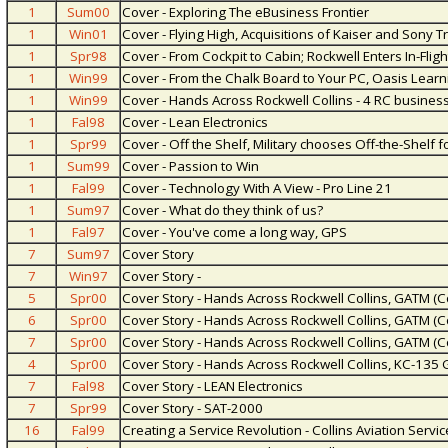
1
Sum00
Cover - Exploring The eBusiness Frontier
1
Win01
Cover - Flying High, Acquisitions of Kaiser and Sony 
1
Spr98
Cover - From Cockpit to Cabin; Rockwell Enters In-Flig
1
Win99
Cover - From the Chalk Board to Your PC, Oasis Lear
1
Win99
Cover - Hands Across Rockwell Collins - 4 RC busines
1
Fal98
Cover - Lean Electronics
1
Spr99
Cover - Off the Shelf, Military chooses Off-the-Shelf f
1
Sum99
Cover - Passion to Win
1
Fal99
Cover - Technology With A View - Pro Line 21
1
Sum97
Cover - What do they think of us?
1
Fal97
Cover - You've come a long way, GPS
7
Sum97
Cover Story
7
Win97
Cover Story -
5
Spr00
Cover Story - Hands Across Rockwell Collins, GATM (C
6
Spr00
Cover Story - Hands Across Rockwell Collins, GATM (C
7
Spr00
Cover Story - Hands Across Rockwell Collins, GATM (C
4
Spr00
Cover Story - Hands Across Rockwell Collins, KC-135
7
Fal98
Cover Story - LEAN Electronics
7
Spr99
Cover Story - SAT-2000
16
Fal99
Creating a Service Revolution - Collins Aviation Ser