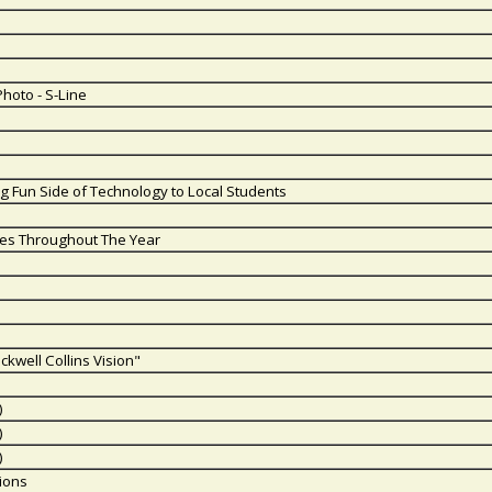
Photo - S-Line
g Fun Side of Technology to Local Students
es Throughout The Year
ckwell Collins Vision"
)
)
)
ions