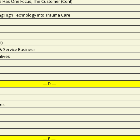
ice Has One Focus, The Customer (Cont)
ing High Technology Into Trauma Care
t)
 & Service Business
atives
— D —
ies
— E —