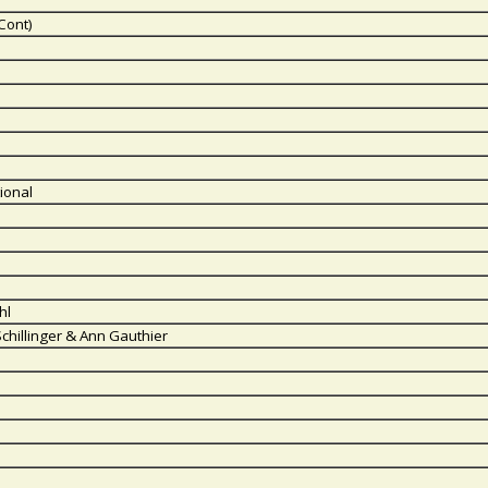
Cont)
ional
hl
Schillinger & Ann Gauthier