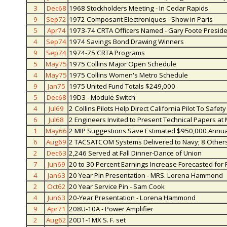
3
Dec68
1968 Stockholders Meeting - In Cedar Rapids
9
Sep72
1972 Composant Electroniques - Show in Paris
5
Apr74
1973-74 CRTA Officers Named - Gary Foote Preside
4
Sep74
1974 Savings Bond Drawing Winners
9
Sep74
1974-75 CRTA Programs
5
May75
1975 Collins Major Open Schedule
4
May75
1975 Collins Women's Metro Schedule
9
Jan75
1975 United Fund Totals $249,000
5
Dec68
19D3 - Module Switch
4
Jul69
2 Collins Pilots Help Direct California Pilot To Sa
6
Jul68
2 Engineers Invited to Present Technical Papers at 
1
May66
2 MIP Suggestions Save Estimated $950,000 Annua
6
Aug69
2 TACSATCOM Systems Delivered to Navy; 8 Others 
2
Dec63
2,246 Served at Fall Dinner-Dance of Union
7
Jun69
20 to 30 Percent Earnings Increase Forecasted for 
4
Jan63
20 Year Pin Presentation - MRS. Lorena Hammond
2
Oct62
20 Year Service Pin - Sam Cook
4
Jun63
20-Year Presentation - Lorena Hammond
9
Apr71
208U-10A - Power Amplifier
2
Aug62
20D1-1MX S. F. set