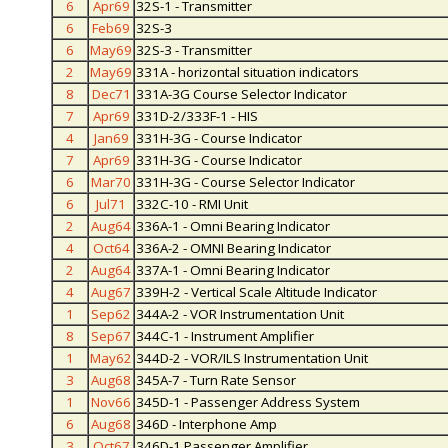
6
Apr69
32S-1 - Transmitter
6
Feb69
32S-3
6
May69
32S-3 - Transmitter
2
May69
331A - horizontal situation indicators
8
Dec71
331A-3G Course Selector Indicator
7
Apr69
331D-2/333F-1 - HIS
4
Jan69
331H-3G - Course Indicator
7
Apr69
331H-3G - Course Indicator
6
Mar70
331H-3G - Course Selector Indicator
6
Jul71
332C-10 - RMI Unit
2
Aug64
336A-1 - Omni Bearing Indicator
4
Oct64
336A-2 - OMNI Bearing Indicator
2
Aug64
337A-1 - Omni Bearing Indicator
4
Aug67
339H-2 - Vertical Scale Altitude Indicator
1
Sep62
344A-2 - VOR Instrumentation Unit
8
Sep67
344C-1 - Instrument Amplifier
1
May62
344D-2 - VOR/ILS Instrumentation Unit
3
Aug68
345A-7 - Turn Rate Sensor
1
Nov66
345D-1 - Passenger Address System
6
Aug68
346D - Interphone Amp
3
Oct67
346D-1 Passenger Amplifier