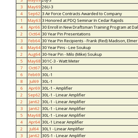
3
May69
26J-3
3
May69
26U-3
4
Sep62
3 Air Force Contracts Awarded to Company
1
May63
3 Honored at PDQ Seminar In Cedar Rapids
4
Apr66
30 Enroll in New Draftsman Training Program at Dal
2
Oct64
30 Year Pin Presentations
3
Feb64
30 Year Pin Recipients - Frank (Red) Madison, Elme
4
May64
30 Year Pins - Lee Soukup
2
Aug64
30-Year Pin - Milo (Mike) Soukup
5
May68
301C-3 - Watt Meter
7
Oct67
30L-1
6
Feb69
30L-1
8
Jul69
30L-1
6
Apr69
30L-1 - Amplifier
2
Sep62
30L-1 - Linear Amplifier
2
Jan62
30L-1 - Linear Amplifier
3
Jan62
30L-1 - Linear Amplifier
5
May68
30L-1 - Linear Amplifier
4
Apr64
30L-1 Linear Amplifier
2
Jul64
30L1 - Linear Amplifier
3
Jan62
30S-1 - Linear Amplifier