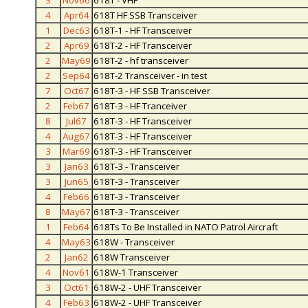
3
Nov66
618T - VHF
4
Apr64
618T HF SSB Transceiver
1
Dec63
618T-1 - HF Transceiver
2
Apr69
618T-2 - HF Transceiver
2
May69
618T-2 - hf transceiver
2
Sep64
618T-2 Transceiver - in test
7
Oct67
618T-3 - HF SSB Transceiver
2
Feb67
618T-3 - HF Tranceiver
8
Jul67
618T-3 - HF Transceiver
4
Aug67
618T-3 - HF Transceiver
3
Mar69
618T-3 - HF Transceiver
3
Jan63
618T-3 - Transceiver
3
Jun65
618T-3 - Transceiver
4
Feb66
618T-3 - Transceiver
8
May67
618T-3 - Transceiver
1
Feb64
618Ts To Be Installed in NATO Patrol Aircraft
4
May63
618W - Transceiver
2
Jan62
618W Transceiver
4
Nov61
618W-1 Transceiver
3
Oct61
618W-2 - UHF Transceiver
4
Feb63
618W-2 - UHF Transceiver