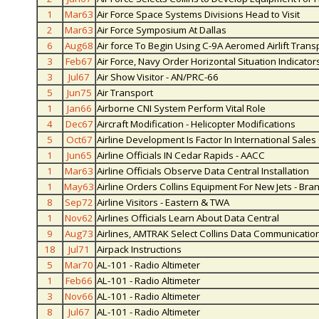
1
Mar63
Air Force Space Systems Divisions Head to Visit
2
Mar63
Air Force Symposium At Dallas
6
Aug68
Air force To Begin Using C-9A Aeromed Airlift Trans
3
Feb67
Air Force, Navy Order Horizontal Situation Indicators
3
Jul67
Air Show Visitor - AN/PRC-66
5
Jun75
Air Transport
1
Jan66
Airborne CNI System Perform Vital Role
4
Dec67
Aircraft Modification - Helicopter Modifications
5
Oct67
Airline Development Is Factor In International Sale
1
Jun65
Airline Officials IN Cedar Rapids - AACC
1
Mar63
Airline Officials Observe Data Central Installation
1
May63
Airline Orders Collins Equipment For New Jets - Bran
8
Sep72
Airline Visitors - Eastern & TWA
1
Nov62
Airlines Officials Learn About Data Central
9
Aug73
Airlines, AMTRAK Select Collins Data Communicatio
18
Jul71
Airpack Instructions
5
Mar70
AL-101 - Radio Altimeter
1
Feb66
AL-101 - Radio Altimeter
3
Nov66
AL-101 - Radio Altimeter
8
Jul67
AL-101 - Radio Altimeter