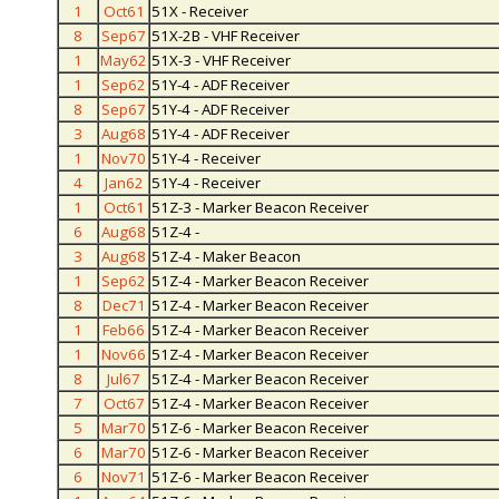
1
Oct61
51X - Receiver
8
Sep67
51X-2B - VHF Receiver
1
May62
51X-3 - VHF Receiver
1
Sep62
51Y-4 - ADF Receiver
8
Sep67
51Y-4 - ADF Receiver
3
Aug68
51Y-4 - ADF Receiver
1
Nov70
51Y-4 - Receiver
4
Jan62
51Y-4 - Receiver
1
Oct61
51Z-3 - Marker Beacon Receiver
6
Aug68
51Z-4 -
3
Aug68
51Z-4 - Maker Beacon
1
Sep62
51Z-4 - Marker Beacon Receiver
8
Dec71
51Z-4 - Marker Beacon Receiver
1
Feb66
51Z-4 - Marker Beacon Receiver
1
Nov66
51Z-4 - Marker Beacon Receiver
8
Jul67
51Z-4 - Marker Beacon Receiver
7
Oct67
51Z-4 - Marker Beacon Receiver
5
Mar70
51Z-6 - Marker Beacon Receiver
6
Mar70
51Z-6 - Marker Beacon Receiver
6
Nov71
51Z-6 - Marker Beacon Receiver