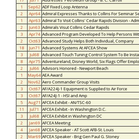
17
Jul71
Addresses' Petroleum Group - B. C. Carroll
1
Sep62
ADF Fixed Loop Antenna
2
Apr64
Admiral Expresses Thanks to Collins For Seminar S
1
Apr63
Admiral To Visit Collins' Cedar Rapids Division - A
2
Jun63
Admirals Visut Collins Cedar Rapids
3
Apr74
Advanced Program Developed To Help Persons With
2
Oct63
Advanced Study Helps Both Individual, Company
18
Jun71
Advanced Systems At AFCEA Show
3
Jul68
Advanced Touch Tuning Control System To Be Insta
8
Apr75
Adventureland, Disney World, Six Flags Offer Emplo
2
Jul66
Advisors Honored - Newport Beach
1
May64
AEA Award
2
Nov62
Aero Commander Group Visits
3
Oct67
AF/A224J-1 Equipment is Supplied to Air Force
3
Oct67
AF/A24J-1 - HSI and Amp
5
Aug71
AFCEA Exhibit - AN/TSC-60
11
Jul71
AFCEA Exhibit - In Washington D.C.
3
Jul68
AFCEA Exhibit in Washington DC
2
Jan69
AFCEA Meeting
4
Jan68
AFCEA Speaker - AT Scott AFB-St. Louis
2
Mar69
AFCEA Speaker - Brig Gen Paul G. Stoney