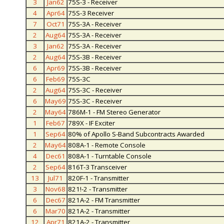
3
Jan62
75S-3 - Receiver
4
Apr64
75S-3 Receiver
7
Oct71
75S-3A - Receiver
2
Aug64
75S-3A - Receiver
3
Jan62
75S-3A - Receiver
2
Aug64
75S-3B - Receiver
6
Apr69
75S-3B - Receiver
6
Feb69
75S-3C
2
Aug64
75S-3C - Receiver
6
May69
75S-3C - Receiver
2
May64
786M-1 - FM Stereo Generator
1
Feb67
789X - IF Exciter
1
Sep64
80% of Apollo S-Band Subcontracts Awarded
2
May64
808A-1 - Remote Console
4
Dec61
808A-1 - Turntable Console
2
Sep64
816T-3 Transceiver
13
Jul71
820F-1 - Transmitter
3
Nov68
821!-2 - Transmitter
6
Dec67
821A-2 - FM Transmitter
6
Mar70
821A-2 - Transmitter
12
Apr71
821A-2 - Transmitter