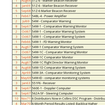
1
Aug64
51Z-6 - Marker Beacon Receiver
4
Jan69
51Z-6 - Marker Beacon Receiver
5
Sep68
51Z-6 Marker Beacon Receiver
1
Feb67
548L-4 - Power Amplifier
2
Jul69
54W - Comparator Warning
8
Sep67
54W-1 - Comparative Warning Monitor
2
Oct67
54W-1 - Comparator Warning System
3
Oct67
54W-1 - Comparator Warning System
1
Feb66
54W-1 - FD Warning Monitor
6
Aug67
54W-1 Comparator Warning System
7
Oct67
54W-1C - Comparator Warning Monitor
5
Sep68
54W-1C Comparator Monitor
3
Aug67
54W-1C Flight Director Warning Monitor
6
Aug68
54W-1D Comparator Warning System
2
Apr69
54W-3A - Comparator Monitoring System
2
May69
54W-ID - comparator monitoring systems
3
Jan63
551F6 - Receiver
8
Sep67
560E-1 - Doppler Computer
8
Sep67
562A-5F - Steering Computer
10
Nov71
6 Distributors Now in Collins DSC Program - Distrib
4
Mar70
6-Month Period Results Listed; Backlog Higher