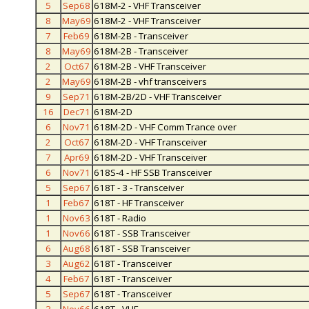
5
Sep68
618M-2 - VHF Transceiver
8
May69
618M-2 - VHF Transceiver
7
Feb69
618M-2B - Transceiver
8
May69
618M-2B - Transceiver
2
Oct67
618M-2B - VHF Transceiver
2
May69
618M-2B - vhf transceivers
9
Sep71
618M-2B/2D - VHF Transceiver
16
Dec71
618M-2D
6
Nov71
618M-2D - VHF Comm Trance over
2
Oct67
618M-2D - VHF Transceiver
7
Apr69
618M-2D - VHF Transceiver
6
Nov71
618S-4 - HF SSB Transceiver
5
Sep67
618T - 3 - Transceiver
1
Feb67
618T - HF Transceiver
1
Nov63
618T - Radio
1
Nov66
618T - SSB Transceiver
6
Aug68
618T - SSB Transceiver
3
Aug62
618T - Transceiver
4
Feb67
618T - Transceiver
5
Sep67
618T - Transceiver