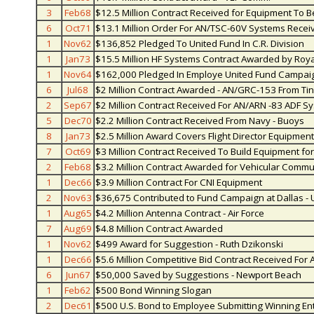
3
Feb68
$12.5 Million Contract Received for Equipment To Be
6
Oct71
$13.1 Million Order For AN/TSC-60V Systems Rece
1
Nov62
$136,852 Pledged To United Fund In C.R. Division
1
Jan73
$15.5 Million HF Systems Contract Awarded by Roya
1
Nov64
$162,000 Pledged In Employe United Fund Campai
6
Jul68
$2 Million Contract Awarded - AN/GRC-153 From Ti
2
Sep67
$2 Million Contract Received For AN/ARN -83 ADF Sy
5
Dec70
$2.2 Million Contract Received From Navy - Buoys
8
Jan73
$2.5 Million Award Covers Flight Director Equipment -
7
Oct69
$3 Million Contract Received To Build Equipment fo
2
Feb68
$3.2 Million Contract Awarded for Vehicular Comm
1
Dec66
$3.9 Million Contract For CNI Equipment
2
Nov63
$36,675 Contributed to Fund Campaign at Dallas - 
1
Aug65
$4.2 Million Antenna Contract - Air Force
7
Aug69
$4.8 Million Contract Awarded
1
Nov62
$499 Award for Suggestion - Ruth Dzikonski
1
Dec66
$5.6 Million Competitive Bid Contract Received For
6
Jun67
$50,000 Saved by Suggestions - Newport Beach
1
Feb62
$500 Bond Winning Slogan
2
Dec61
$500 U.S. Bond to Employee Submitting Winning Entr