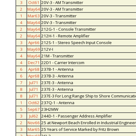
3
Oct61
20V-3 - AM Transmitter
2
May64
20V-3 - AM Transmitter
1
Mar63
20V-3 - Transmitter
4
May64
20V-3 - Transmitter
2
May64
212G-1 - Console Transmitter
2
May64
212H-1 - Remote Amplifier
3
Apr66
212S-1 - Stereo Speech Input Console
3
May69
212V-I
4
May64
21M - Transmitter
4
Dec71
22D1 - Carrier Intercom
6
Apr68
237B-1 - Antenna
6
Apr68
237B-3 - Antenna
7
Jul71
237E-3 - Antenna
8
Jul71
237E-3 - Antenna
8
Jul71
237E-3 For Long Range Ship to Shore Communicat
1
Oct62
237Q-1 - Antenna
5
Sep67
23H2MW
3
Jul62
244D-1 - Passenger Address Amplifier
2
Nov66
25 at Newport Beach Enrolled in Industrial Enginee
3
Mar65
25 Years of Service Marked by Fritz Brown