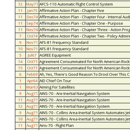
12
May71
AFCS-110 Automatic Flight Control System
11
Jan75
Affirmative Action Plan - Chapter Five
11
Dec74
Affirmative Action Plan - Chapter Four - Internal Au
11
Sep74
Affirmative Action Plan - Chapter One - Purpose
11
Nov74
Affirmative Action Plan - Chapter Three - Action Pr
7
Oct74
Affirmative Action Plan - Chapter Two - Policy Admin
9
Nov71
AFS-81 Frequency Standard
10
Nov71
AFS-81 Frequency Standard
5
Jul67
AGREE Equipment
14
Oct71
Agreement Consummated for North American Rockwel
15
Oct71
Agreement Consummated for North American Rockwel
6
Feb69
Ah, Yes, There's Good Reason To Drool Over This
1
Apr64
AID Chief On Tour
1
Mar63
Aiming For Satellites
9
Aug71
AINS-70 - Are-Inertial Navigation System
11
Aug71
AINS-70 - Are-Inertial Navigation System
12
Aug71
AINS-70 - Are-Inertial Navigation System
9
Aug71
AINS-70 - Collins Area-Inertial System Automates Jet
10
Aug71
AINS-70 - Collins Area-Inertial System Automates Jet
11
Aug71
Ains-70 - Flight Plan