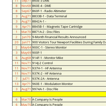
11
Sep71
860E-3 DME
8
Nov68
860E-4 - DME
8
Sep67
860F-1 - Radio Altimeter
3
Aug71
8833B-1 - Data Terminal
3
Aug71
8842A-1 -
9
Apr71
8845B-1 - Magnetic Tape Cartridge
1
Mar70
8871A-2 - Disc Files
2
Jun70
9-Month Financial Results Announced
20
Jun71
900 Visitors Tour Newport Facilities During Family D
2
May64
900C-1 - Stereo Monitor
3
May69
900F-1
6
Aug68
914F-1 - Monitor Mike
11
Nov71
914J-2 Control
11
Nov71
937H-1 - HF Antenna
11
Nov71
937K-2 - HF Antenna
7
Jul71
937K-2A - Antenna
13
Apr71
960E-1 - Modulation Monitor
3
Aug71
9974A-1 - Disc File
6
Mar70
A Company Is People
6
May70
A Company Is People