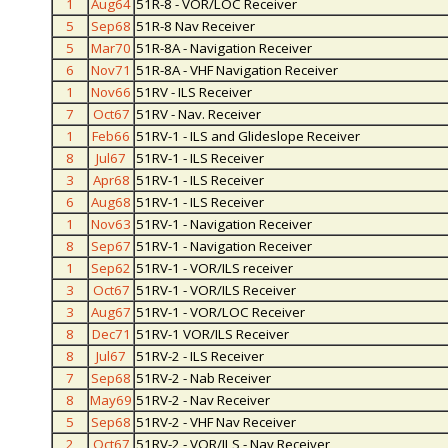
1
Aug64
51R-8 - VOR/LOC Receiver
5
Sep68
51R-8 Nav Receiver
5
Mar70
51R-8A - Navigation Receiver
6
Nov71
51R-8A - VHF Navigation Receiver
1
Nov66
51RV - ILS Receiver
7
Oct67
51RV - Nav. Receiver
1
Feb66
51RV-1 - ILS and Glideslope Receiver
8
Jul67
51RV-1 - ILS Receiver
3
Apr68
51RV-1 - ILS Receiver
6
Aug68
51RV-1 - ILS Receiver
1
Nov63
51RV-1 - Navigation Receiver
8
Sep67
51RV-1 - Navigation Receiver
1
Sep62
51RV-1 - VOR/ILS receiver
3
Oct67
51RV-1 - VOR/ILS Receiver
3
Aug67
51RV-1 - VOR/LOC Receiver
8
Dec71
51RV-1 VOR/ILS Receiver
8
Jul67
51RV-2 - ILS Receiver
7
Sep68
51RV-2 - Nab Receiver
8
May69
51RV-2 - Nav Receiver
5
Sep68
51RV-2 - VHF Nav Receiver
2
Oct67
51RV-2 - VOR/ILS - Nav Receiver