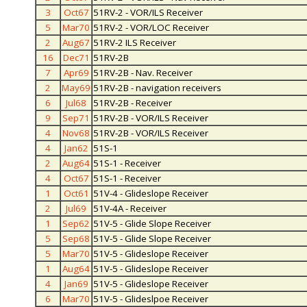
3
Oct67
51RV-2 - VOR/ILS Receiver
5
Mar70
51RV-2 - VOR/LOC Receiver
2
Aug67
51RV-2 ILS Receiver
16
Dec71
51RV-2B
7
Apr69
51RV-2B - Nav. Receiver
2
May69
51RV-2B - navigation receivers
6
Jul68
51RV-2B - Receiver
9
Sep71
51RV-2B - VOR/ILS Receiver
4
Nov68
51RV-2B - VOR/ILS Receiver
4
Jan62
51S-1
2
Aug64
51S-1 - Receiver
4
Oct67
51S-1 - Receiver
1
Oct61
51V-4 - Glideslope Receiver
2
Jul69
51V-4A - Receiver
1
Sep62
51V-5 - Glide Slope Receiver
5
Sep68
51V-5 - Glide Slope Receiver
5
Mar70
51V-5 - Glideslope Receiver
1
Aug64
51V-5 - Glideslope Receiver
4
Jan69
51V-5 - Glideslope Receiver
6
Mar70
51V-5 - Glideslpoe Receiver