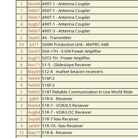
1
Nov66
490T-1 - Antenna Coupler
1
Feb67
490T-1 - Antenna Coupler
2
Feb67
490T-1 - Antenna Coupler
4
Aug67
490T-1 - Antenna Coupler
1
Feb67
490T-3 - Antenna Coupler
2
Sep62
4A - Transmitter
20
Jul71
500th Production Unit - AN/PRC-66B
3
Dec67
50A-1TH - 5-KW Power Amplifier
4
Aug71
50T2-TH - Power Amplifier
6
Nov71
51-5 - Glideslope Receiver
2
May69
512-4 - marker beacon receivers
6
Feb69
516F-2
6
Feb69
516F-2
2
Feb65
518T Reliable Communication in Use World Wide
2
Jul69
51R-6 - Receiver
3
Mar64
51R-7 - VOR/ILS Receiver
1
Aug64
51R-7 - VOR/LOC Receiver
5
Sep68
51R-7 Nav Receiver
4
Jan69
51R-7A - Nav Receiver
12
May71
51R-8 - Receiver