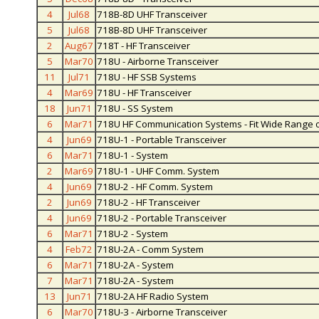
4
Jul68
718B-8D UHF Transceiver
5
Jul68
718B-8D UHF Transceiver
2
Aug67
718T - HF Transceiver
5
Mar70
718U - Airborne Transceiver
11
Jul71
718U - HF SSB Systems
4
Mar69
718U - HF Transceiver
18
Jun71
718U - SS System
6
Mar71
718U HF Communication Systems - Fit Wide Range o
4
Jun69
718U-1 - Portable Transceiver
6
Mar71
718U-1 - System
2
Mar69
718U-1 - UHF Comm. System
4
Jun69
718U-2 - HF Comm. System
2
Jun69
718U-2 - HF Transceiver
4
Jun69
718U-2 - Portable Transceiver
6
Mar71
718U-2 - System
4
Feb72
718U-2A - Comm System
6
Mar71
718U-2A - System
7
Mar71
718U-2A - System
13
Jun71
718U-2A HF Radio System
6
Mar70
718U-3 - Airborne Transceiver