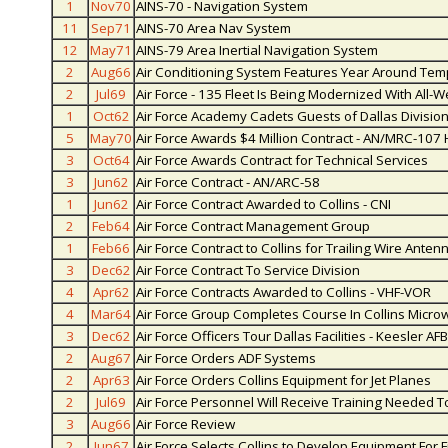
1
Nov70
AINS-70 - Navigation System
11
Sep71
AINS-70 Area Nav System
12
May71
AINS-79 Area Inertial Navigation System
2
Aug66
Air Conditioning System Features Year Around Tem
2
Jul69
Air Force - 135 Fleet Is Being Modernized With All-
1
Oct62
Air Force Academy Cadets Guests of Dallas Divisio
5
May70
Air Force Awards $4 Million Contract - AN/MRC-107
3
Oct64
Air Force Awards Contract for Technical Services
3
Jun62
Air Force Contract - AN/ARC-58
1
Jun62
Air Force Contract Awarded to Collins - CNI
2
Feb64
Air Force Contract Management Group
1
Feb66
Air Force Contract to Collins for Trailing Wire Anten
3
Dec62
Air Force Contract To Service Division
4
Apr62
Air Force Contracts Awarded to Collins - VHF-VOR
4
Mar64
Air Force Group Completes Course In Collins Micro
3
Dec62
Air Force Officers Tour Dallas Facilities - Keesler AFB
2
Aug67
Air Force Orders ADF Systems
2
Apr63
Air Force Orders Collins Equipment for Jet Planes
2
Jul69
Air Force Personnel Will Receive Training Needed 
3
Aug66
Air Force Review
2
Jun67
Air Force Selects Collins to Develop Equipment For F