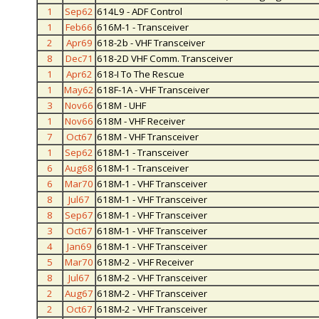
1
Sep62
614L9 - ADF Control
1
Feb66
616M-1 - Transceiver
2
Apr69
618-2b - VHF Transceiver
8
Dec71
618-2D VHF Comm. Transceiver
1
Apr62
618-I To The Rescue
1
May62
618F-1A - VHF Transceiver
3
Nov66
618M - UHF
1
Nov66
618M - VHF Receiver
7
Oct67
618M - VHF Transceiver
1
Sep62
618M-1 - Transceiver
6
Aug68
618M-1 - Transceiver
6
Mar70
618M-1 - VHF Transceiver
8
Jul67
618M-1 - VHF Transceiver
8
Sep67
618M-1 - VHF Transceiver
3
Oct67
618M-1 - VHF Transceiver
4
Jan69
618M-1 - VHF Transceiver
5
Mar70
618M-2 - VHF Receiver
8
Jul67
618M-2 - VHF Transceiver
2
Aug67
618M-2 - VHF Transceiver
2
Oct67
618M-2 - VHF Transceiver