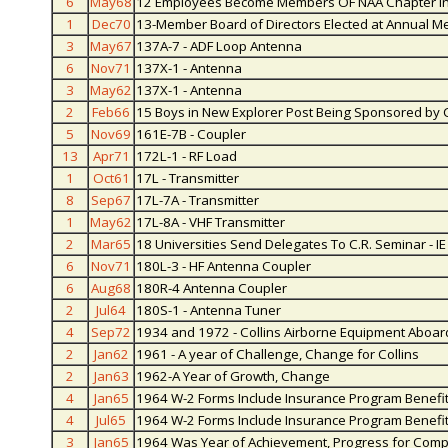
6
May68
12 Employees Become Members OF NAA Chapter in
1
Dec70
13-Member Board of Directors Elected at Annual M
3
May67
137A-7 - ADF Loop Antenna
6
Nov71
137X-1 - Antenna
3
May62
137X-1 - Antenna
2
Feb66
15 Boys in New Explorer Post Being Sponsored by C
5
Nov69
161E-7B - Coupler
13
Apr71
172L-1 - RF Load
1
Oct61
17L - Transmitter
8
Sep67
17L-7A - Transmitter
1
May62
17L-8A - VHF Transmitter
2
Mar65
18 Universities Send Delegates To C.R. Seminar - IE
6
Nov71
180L-3 - HF Antenna Coupler
6
Aug68
180R-4 Antenna Coupler
2
Jul64
180S-1 - Antenna Tuner
4
Sep72
1934 and 1972 - Collins Airborne Equipment Aboar
2
Jan62
1961 - A year of Challenge, Change for Collins
2
Jan63
1962-A Year of Growth, Change
4
Jan65
1964 W-2 Forms Include Insurance Program Benefi
4
Jul65
1964 W-2 Forms Include Insurance Program Benefi
3
Jan65
1964 Was Year of Achievement, Progress for Com