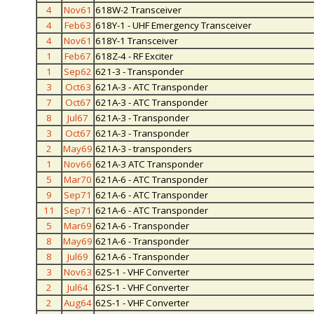
4
Nov61
618W-2 Transceiver
4
Feb63
618Y-1 - UHF Emergency Transceiver
4
Nov61
618Y-1 Transceiver
1
Feb67
618Z-4 - RF Exciter
1
Sep62
621-3 - Transponder
3
Oct63
621A-3 - ATC Transponder
7
Oct67
621A-3 - ATC Transponder
8
Jul67
621A-3 - Transponder
3
Oct67
621A-3 - Transponder
2
May69
621A-3 - transponders
1
Nov66
621A-3 ATC Transponder
5
Mar70
621A-6 - ATC Transponder
9
Sep71
621A-6 - ATC Transponder
11
Sep71
621A-6 - ATC Transponder
5
Mar69
621A-6 - Transponder
8
May69
621A-6 - Transponder
8
Jul69
621A-6 - Transponder
3
Nov63
62S-1 - VHF Converter
2
Jul64
62S-1 - VHF Converter
2
Aug64
62S-1 - VHF Converter