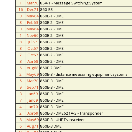
1
Mar70
85A-1 - Message Switching System
16
Dec71
860-E3
3
May64
860E-1 - DME
3
Feb63
860E-2 - DME
3
May64
860E-2 - DME
1
Nov66
860E-2 - DME
8
Jul67
860E-2 - DME
3
Oct67
860E-2 - DME
7
Oct67
860E-2 - DME
3
Apr68
860E-2 - DME
6
Aug68
860E-2 DME
2
May69
860E-3 - distance measuring equipment systems
5
Mar70
860E-3 - DME
9
Sep71
860E-3 - DME
3
Jan69
860E-3 - DME
7
Jan69
860E-3 - DME
4
Jan70
860E-3 - DME
2
Apr69
860E-3 - DME621A-3 - Transponder
8
May69
860E-3 - UHF Transceiver
6
Aug71
860E-3 DME