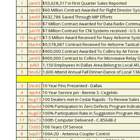
1
Jan63
$55,628,317 in First Quarter Sales Reported
2
Apr69
$60 Million Contract Awarded for Flight Director Sy
6
Jun69
$632,786 Saved Through MIP Efforts
7
Dec68
$7 Million Contract Awarded for Data Radio Commu
1
Jun70
$7 Million Contract for CNI Systems received - U.S. 
10
Aug73
$7.5 Million Award Received for Navy Airborne Sys
1
Mar64
$9,578,087 Contract Received for Airborne Tactica
1
Mar63
$900,000 Contract Awarded To Collins by Air Force
1
Jan65
$900,000 Contract to Collins For Microwave Relay 
2
Jul65
1,150 Employees In Dallas Area Belong to Local AF
3
Nov62
1,600 Attend Annual Fall Dinner-Dance of Local 13
3
Dec62
10 Year Pins Presented - Dallas
4
Apr64
10 Year Service pin - Bennie S. Cegelski
12
Aug73
100 Dealers met in Cedar Rapids - To Review Sale
4
May64
100% Participation In Zero Defects Program Indica
4
Aug63
100% Participation Rate in Suggestion Program At
17
Nov73
100th Computer Delivered - C-8564B-2
3
Oct65
106 Years Of Service
8
Sep67
109A-2D - Antenna Coupler Control