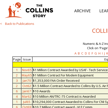
ARCHIVE
LEA
< Back to Publications
COLLI
Numeric & A-Z In
Click on 'Page'
A
B
C
D
E
F
G
H
I
J
Page
Issue
Eq
1
Nov65
$1 Million Contract Awarded by USAF - Tech Service
2
May65
$1 Million Contract For Modem Equipment
3
Jan70
$1,353,000 FAA Order Received
2
Oct62
$1.5 Million Contract Awarded to Collins By U.S. Air 
6
Jan67
$10 Awards
4
Mar62
$10 Million AN/TRC-75 Contract is Awarded
1
Jul65
$10,294,000 Contract Awarded to Collins For CNI S
6
Oct69
$10.7 Million Contract award - VLF Comm.