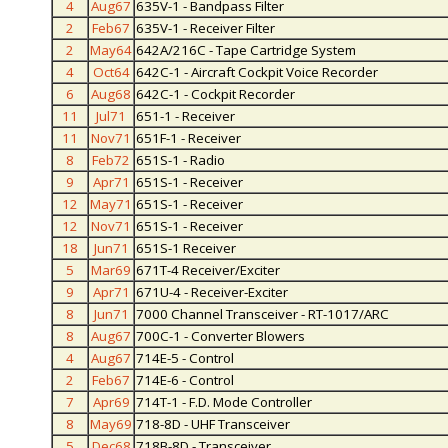
4
Aug67
635V-1 - Bandpass Filter
2
Feb67
635V-1 - Receiver Filter
2
May64
642A/216C - Tape Cartridge System
4
Oct64
642C-1 - Aircraft Cockpit Voice Recorder
6
Aug68
642C-1 - Cockpit Recorder
11
Jul71
651-1 - Receiver
11
Nov71
651F-1 - Receiver
8
Feb72
651S-1 - Radio
9
Apr71
651S-1 - Receiver
12
May71
651S-1 - Receiver
12
Nov71
651S-1 - Receiver
18
Jun71
651S-1 Receiver
5
Mar69
671T-4 Receiver/Exciter
9
Apr71
671U-4 - Receiver-Exciter
8
Jun71
7000 Channel Transceiver - RT-1017/ARC
8
Aug67
700C-1 - Converter Blowers
4
Aug67
714E-5 - Control
2
Feb67
714E-6 - Control
7
Apr69
714T-1 - F.D. Mode Controller
8
May69
718-8D - UHF Transceiver
5
Dec68
718B-8D - Transceiver