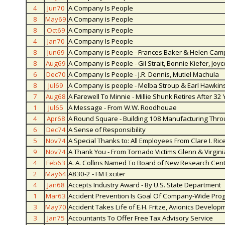
4
Jun70
A Company Is People
8
May69
A Company is People
8
Oct69
A Company is People
4
Jan70
A Company Is People
8
Jun69
A Company is People - Frances Baker & Helen Ca
8
Aug69
A Company is People - Gil Strait, Bonnie Kiefer, J
6
Dec70
A Company Is People - J.R. Dennis, Mutiel Machula
8
Jul69
A Company is people - Melba Stroup & Earl Hawkin
7
Aug68
A Farewell To Minnie - Millie Shunk Retires After 32
1
Jul65
A Message - From W.W. Roodhouae
4
Apr68
A Round Square - Building 108 Manufacturing Throu
6
Dec74
A Sense of Responsibility
5
Nov74
A Special Thanks to: All Employees From Clare I. Rice
9
Nov74
A Thank You - From Tornado Victims Glenn & Virgin
4
Feb63
A. A. Collins Named To Board of New Research Cen
2
May64
A830-2 - FM Exciter
4
Jan68
Accepts Industry Award - By U.S. State Department
1
Mar63
Accident Prevention Is Goal Of Company-Wide Pro
3
May70
Accident Takes Life of E.H. Fritze, Avionics Develop
3
Jan75
Accountants To Offer Free Tax Advisory Service