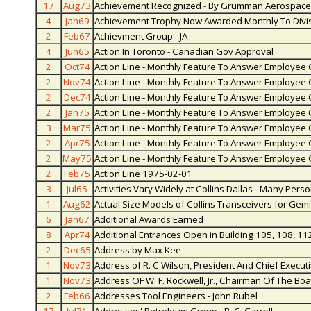
17
Aug73
Achievement Recognized - By Grumman Aerospace
4
Jan69
Achievement Trophy Now Awarded Monthly To Divi
2
Feb67
Achievment Group - JA
4
Jun65
Action In Toronto - Canadian Gov Approval
2
Oct74
Action Line - Monthly Feature To Answer Employee
2
Nov74
Action Line - Monthly Feature To Answer Employee
2
Dec74
Action Line - Monthly Feature To Answer Employee
2
Jan75
Action Line - Monthly Feature To Answer Employee
3
Mar75
Action Line - Monthly Feature To Answer Employee
2
Apr75
Action Line - Monthly Feature To Answer Employee
2
May75
Action Line - Monthly Feature To Answer Employee
2
Feb75
Action Line 1975-02-01
3
Jul65
Activities Vary Widely at Collins Dallas - Many Pers
1
Aug62
Actual Size Models of Collins Transceivers for Gemi
6
Jan67
Additional Awards Earned
8
Apr74
Additional Entrances Open in Building 105, 108, 11
2
Dec65
Address by Max Kee
1
Nov73
Address of R. C Wilson, President And Chief Execut
1
Nov73
Address OF W. F. Rockwell, Jr., Chairman Of The Bo
2
Feb66
Addresses Tool Engineers - John Rubel