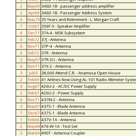
2
May69
346D-1B - passenger address amplifier
2
Apr69
346D-1B - Passenger Address System
4
May70
35 Years and Retirement - L. Morgan Craft
7
Oct67
356F-3 - Speaker Amplifier
6
Dec71
37A-4 - MSK Subsystem
6
Feb72
37J - Antenna
6
Nov71
37P-4 - Antenna
6
Feb72
37R - Antenna
3
May67
37R-2U - Antenna
6
Nov71
37X-2 - Antenna
3
Jul65
38,000 Attend C.R. - Anamosa Open House
2
Feb69
41 Airlines Now Using AL-101 Radio Altimeter Syst
4
Aug67
426U-2 - AC/DC Power Supply
2
Feb67
426U-2 - Power Supply
6
Nov71
437M-2 - Antenna
3
May67
437S-1 - Blade Antenna
7
Dec67
437S-1 - Blade Antenna
1
Feb66
437V-1A - Antenna
2
May68
476-W-1A - Test Set
3
Mar69
490T - Antenna Coupler