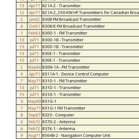
13
Apr71
821A-2 - Transmitter
12
Apr71
821A-2, 250-KW HF Transmitters for Canadian Br
2
Jan62
830B FM Broadcast Transmitter
4
Oct61
830B/E FM Broadcast Transmitter
1
Feb63
830D-1 - FM Transmitter
13
Jul71
830D-1B - Transmitter
15
Jul71
830D-1B - Transmitter
13
Jul71
830E-1 - Transmitter
15
Jul71
830E-1 - Transmitter
2
May64
830N-1A - FM Transmitter
9
Apr71
8311A-1 - Device Control Computer
7
May71
831D-1 - FM Transmitter
13
Jul71
831D-1 - Transmitter
15
Jul71
831D-1 - Transmitter
3
May69
831G-1
7
May71
831G-1 FM Transmitter
8
Sep67
8320 - Computer
6
Feb72
837D-2 - Antenna
6
Feb72
837K-1 - Antenna
9
Aug71
8564B-2 - Navigation Computer Unit