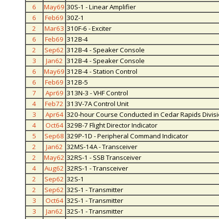
6
May69
30S-1 - Linear Amplifier
6
Feb69
30Z-1
2
Mar63
310F-6 - Exciter
6
Feb69
312B-4
2
Sep62
312B-4 - Speaker Console
3
Jan62
312B-4 - Speaker Console
6
May69
312B-4 - Station Control
6
Feb69
312B-5
7
Apr69
313N-3 - VHF Control
4
Feb72
313V-7A Control Unit
3
Apr64
320-hour Course Conducted in Cedar Rapids Divis
4
Oct64
329B-7 Flight Director Indicator
5
Sep68
329P-1D - Peripheral Command Indicator
2
Jan62
32MS-14A - Transceiver
2
May62
32RS-1 - SSB Transceiver
4
Aug62
32RS-1 - Transceiver
2
Sep62
32S-1
2
Sep62
32S-1 - Transmitter
3
Oct64
32S-1 - Transmitter
3
Jan62
32S-1 - Transmitter