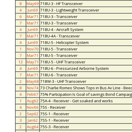
8
May69
718U-3 - HF Transceiver
4
Jun69
718U-3 - Lightweight Transceiver
6
Mar71
718U-3 - Transceiver
7
Mar71
718U-3 - Transceiver
4
Jun69
718U-4 - Aircraft System
7
Mar71
718U-4A - Transceiver
4
Jun69
718U-5 - Helicopter System
1
Nov70
718U-5 - Transceiver
7
Mar71
718U-5 - Transceiver
12
May71
718U-5 - UHF Transceiver
4
Jun69
718U-6 - Pressurized Airborne System
7
Mar71
718U-6 - Transceiver
2
May68
718W-3 - UHF Transceiver
8
Nov74
73 Charlie Romeo Shows Tops in Bus Av Line - Bee
4
Feb67
75% Participation Is Goal of savings Bond Campai
1
Aug62
75A-4 - Receiver - Get soaked and works
4
Nov66
75S - Receiver
2
Sep62
75S-1 - Receiver
3
Jan62
75S-1 - Receiver
2
Aug64
75S-3 - Receiver