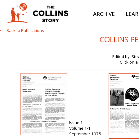
ARCHIVE
LEA
< Back to Publications
COLLINS P
Edited by: St
Click on a
Issue 1
Volume 1-1
September 1975