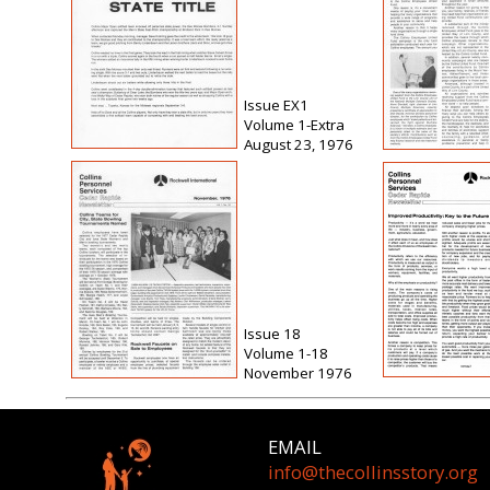
Issue EX1
Volume 1-Extra
August 23, 1976
Issue 18
Volume 1-18
November 1976
EMAIL
info@thecollinsstory.org