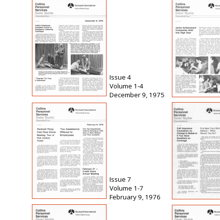
Issue 4
Volume 1-4
December 9, 1975
Issue 7
Volume 1-7
February 9, 1976