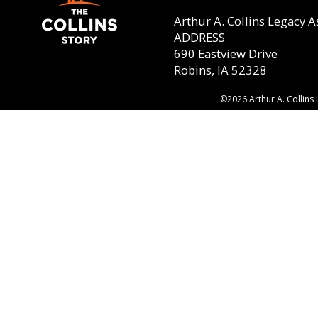
Arthur A. Collins Legacy A
ADDRESS
690 Eastview Drive
Robins, IA 52328
©2026 Arthur A. Collins 