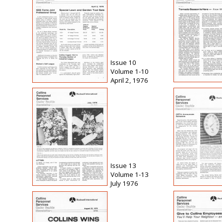
Issue 10
Volume 1-10
April 2, 1976
Issue 13
Volume 1-13
July 1976