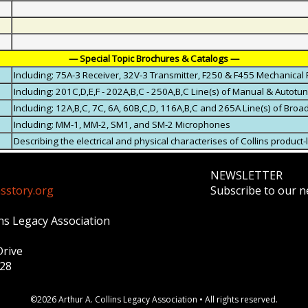
— Special Topic Brochures & Catalogs —
Including: 75A-3 Receiver, 32V-3 Transmitter, F250 & F455 Mechanical 
Including: 201C,D,E,F - 202A,B,C - 250A,B,C Line(s) of Manual & Autotu
Including: 12A,B,C, 7C, 6A, 60B,C,D, 116A,B,C and 265A Line(s) of Bro
Including: MM-1, MM-2, SM1, and SM-2 Microphones
Describing the electrical and physical characterises of Collins product-
NEWSLETTER
nsstory.org
Subscribe to our ne
ins Legacy Association
Drive
328
©2026 Arthur A. Collins Legacy Association • All rights reserved.