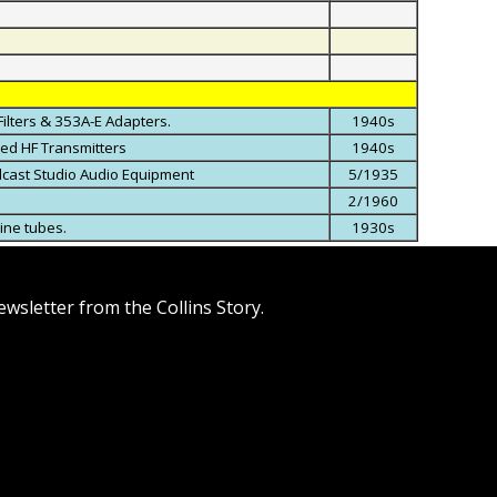
Filters & 353A-E Adapters.
1940s
ned HF Transmitters
1940s
adcast Studio Audio Equipment
5/1935
2/1960
line tubes.
1930s
wsletter from the Collins Story.