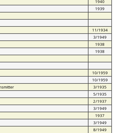
1940
1939
11/1934
3/1949
1938
1938
10/1959
10/1959
nsmitter
3/1935
5/1935
2/1937
3/1949
1937
3/1949
8/1949