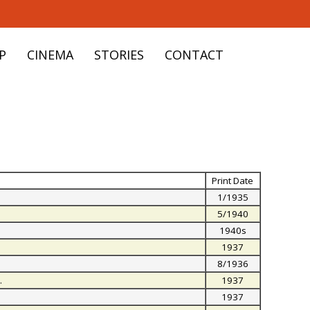
P
CINEMA
STORIES
CONTACT
Print Date
1/1935
5/1940
1940s
1937
8/1936
.
1937
.
1937