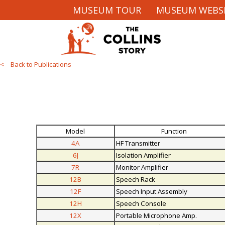
MUSEUM TOUR
MUSEUM WEBS
< Back to Publications
Model
Function
4A
HF Transmitter
6J
Isolation Amplifier
7R
Monitor Amplifier
12B
Speech Rack
12F
Speech Input Assembly
12H
Speech Console
12X
Portable Microphone Amp.