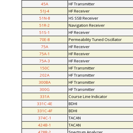
45A
HF Transmitter
51J-4
HF Receiver
51N-8
HS SSB Receiver
51R-2
Navigation Receiver
51S-1
HF Receiver
70E-8
Permeability Tuned Oscillator
75A
HF Receiver
75A-1
HF Receiver
75A-3
HF Receiver
150C
HF Transmitter
202A
HF Transmitter
300BA
HF Transmitter
300G
HF Transmitter
331A
Course Line Indicator
331C-4E
BDHI
331C-4F
BDHI
374C-1
TACAN
424B-1
TACAN
478R-2
Spectrum Analyzer