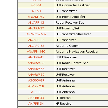
478V-1
UHF Converter Test Set
821A-1
HF Transmitter
AN/AM-967
UHF Power Amplifier
AN/APR-13
Radar Receiver Set
AN/ARA-37
UHF Homing Set
AN/ARC-2/2A
HF Transmitter/Receiver
AN/ARC-38
HF Transeiver
AN/ARC-52
Airborne Comm
AN/ARN-14C
Airborne Navigation Receiver
AN/ARR-41
LF/HF Receiver
AN/ARW-55
UHF Radio Control Set
AN/ARW-56
UHF Receiver
AN/ARW-59
UHF Receiver
AS-505/GR
UHF Antenna
AT-197/GR
UHF Antenna
AT-335
UHF Antenna
AN/FRR-33
HF Receiver
AN/FRR-34
HF Receiver