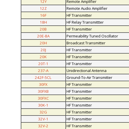
12Y
Remote Amplifier
12Z
Remote Audio Amplifier
16F
HF Transmitter
18H
HF Relay Transmittter
20B
HF Transmitter
20E-8A
Permeability Tuned Oscillator
20H
Broadcast Transmitter
20J
HF Transmitter
20K
HF Transmitter
20T-1
HF Transmitter
237-A
Unidirectional Antenna
242F-5CL
Ground-To-Air Transmitter
30FX
HF Transmitter
30FXB
HF Transmitter
30FXC
HF Transmitter
30K-1
HF Transmitter
32G
HF Transmitter
32V-1
HF Transmitter
32V-2
HF Transmitter