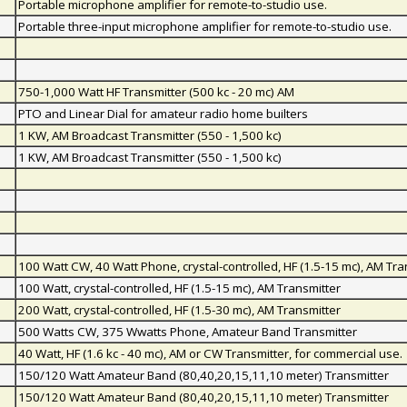
Portable microphone amplifier for remote-to-studio use.
Portable three-input microphone amplifier for remote-to-studio use.
750-1,000 Watt HF Transmitter (500 kc - 20 mc) AM
PTO and Linear Dial for amateur radio home builters
1 KW, AM Broadcast Transmitter (550 - 1,500 kc)
1 KW, AM Broadcast Transmitter (550 - 1,500 kc)
100 Watt CW, 40 Watt Phone, crystal-controlled, HF (1.5-15 mc), AM Tra
100 Watt, crystal-controlled, HF (1.5-15 mc), AM Transmitter
200 Watt, crystal-controlled, HF (1.5-30 mc), AM Transmitter
500 Watts CW, 375 Wwatts Phone, Amateur Band Transmitter
40 Watt, HF (1.6 kc - 40 mc), AM or CW Transmitter, for commercial use.
150/120 Watt Amateur Band (80,40,20,15,11,10 meter) Transmitter
150/120 Watt Amateur Band (80,40,20,15,11,10 meter) Transmitter