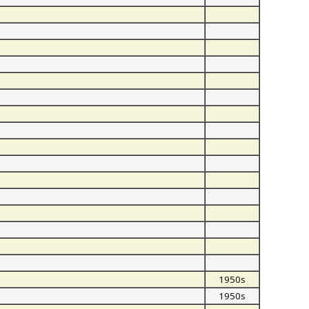
1950s
1950s