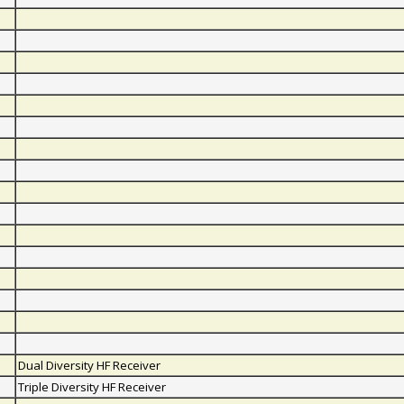
Dual Diversity HF Receiver
Triple Diversity HF Receiver