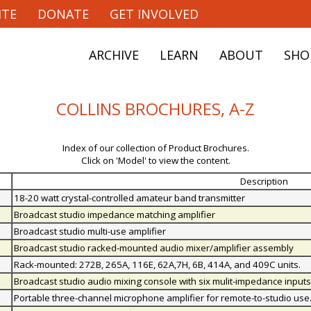
ITE
DONATE
GET INVOLVED
ARCHIVE
LEARN
ABOUT
SHO
COLLINS BROCHURES, A-Z
Index of our collection of Product Brochures.
Click on 'Model' to view the content.
Description
18-20 watt crystal-controlled amateur band transmitter
Broadcast studio impedance matching amplifier
Broadcast studio multi-use amplifier
Broadcast studio racked-mounted audio mixer/amplifier assembly
Rack-mounted: 272B, 265A, 116E, 62A,7H, 6B, 414A, and 409C units.
Broadcast studio audio mixing console with six mulit-impedance inputs
Portable three-channel microphone amplifier for remote-to-studio use