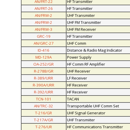
AN/FRT-22
HF Transmitter
AN/FRT-26
HF Transmitter
AN/FRW-2
UHF Transmiiter
AN/FRW-2
UHF FM Transmitter
AN/FRW-3
UHF FM Receiver
GRC-19
HF Transmitter
AN/GRC-27
UHF Comm
ID-416
Distance & Radio Mag Indicator
MD-129A
Power Supply
OA-252/GR
HF Comm RF Amplifier
R-278B/GR
UHF Receiver
R-389/URR
LF Receiver
R-390A/URR
HF Receiver
R-392/URR
HF Receiver
TCN-101
TACAN
AN/TRC-32
Transportable UHF Comm Set
T-216/GR
UHF Signal Generator
T-217A/GR
UHF Transmiiter
T-276/UR
HF Communications Transmitter