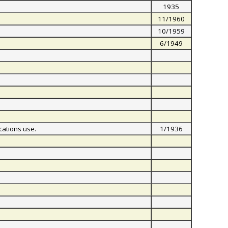
1935
11/1960
10/1959
6/1949
cations use.
1/1936