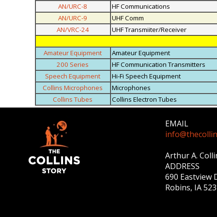
AN/URC-8
HF Communications
AN/URC-9
UHF Comm
AN/VRC-24
UHF Transmiiter/Receiver
Amateur Equipment
Amateur Equipment
200 Series
HF Communication Transmitters
Speech Equipment
Hi-Fi Speech Equipment
Collins Microphones
Microphones
Collins Tubes
Collins Electron Tubes
EMAIL
info@thecolli
Arthur A. Coll
ADDRESS
690 Eastview 
Robins, IA 52