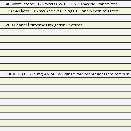
40 Watts Phone - 125 Watts CW, HF (1.5-30 mc) AM Transmitter
HF ( 540 kc to 30.5 mc) Reciever using PTO and Mechnical Filters
280 Channel Airborne Navigation Receiver
1 KW, HF (1.5 - 15 mc) AM or CW Transmitter, for broadcast of communi