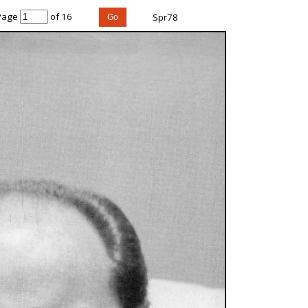
Page
of 16
Spr78