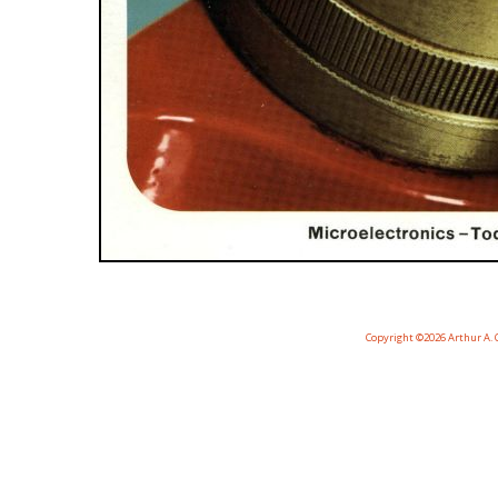
Copyright ©2026 Arthur A. C