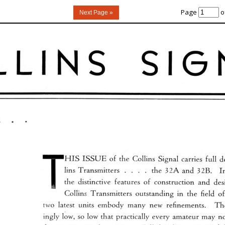
Page
o