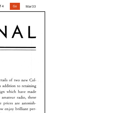
f 4
Mar33