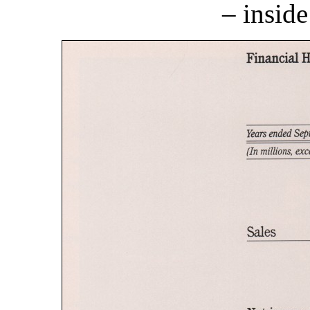
– inside